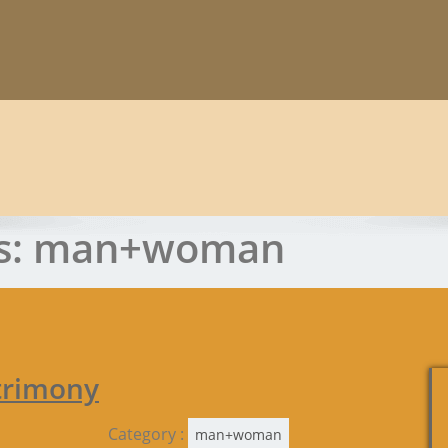
s:
man+woman
trimony
Category :
man+woman