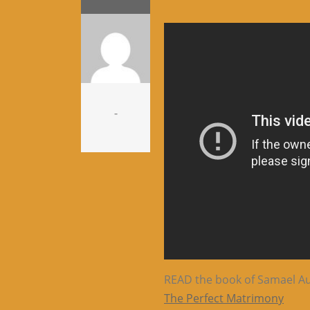
-
READ the book of Samael Aun
The Perfect Matrimony