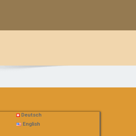
Deutsch
English