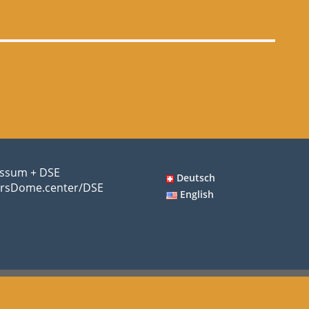
ssum + DSE
Deutsch
rsDome.center/DSE
English