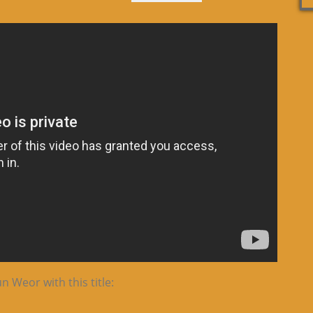
 Weor with this title: