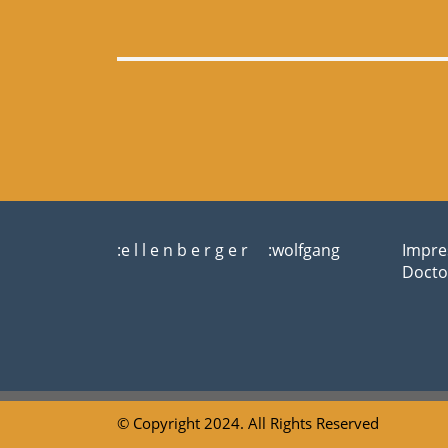
:e l l e n b e r g e r :wolfgang
Impre
Docto
© Copyright 2024. All Rights Reserved